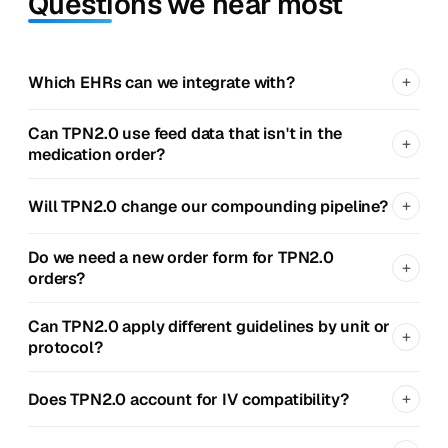
Questions we hear most
+
Which EHRs can we integrate with?
Can TPN2.0 use feed data that isn't in the
+
medication order?
+
Will TPN2.0 change our compounding pipeline?
Do we need a new order form for TPN2.0
+
orders?
Can TPN2.0 apply different guidelines by unit or
+
protocol?
+
Does TPN2.0 account for IV compatibility?