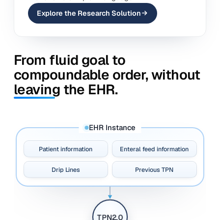
Explore the Research Solution
From fluid goal to
compoundable order, without
leaving the EHR.
EHR Instance
Patient information
Enteral feed information
Drip Lines
Previous TPN
TPN2.0