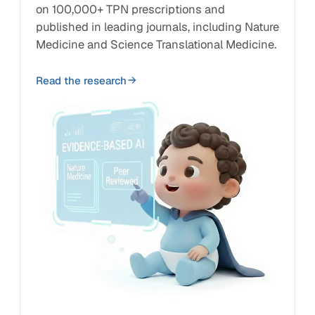
on 100,000+ TPN prescriptions and
published in leading journals, including Nature
Medicine and Science Translational Medicine.
Read the research