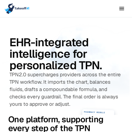
EHR-integrated
intelligence for
personalized TPN.
TPN2.0 supercharges providers across the entire
TPN workflow. It imports the chart, balances
fluids, drafts a compoundable formula, and
checks every guardrail. The final order is always
yours to approve or adjust.
PHARMACY MODULE
One platform, supporting
IV compatibility check
Ingredient availability control
every step of the TPN
Research data & QI
NICU · Chart Review
EHR
Baby Girl Moreno
28w
900g
DOL 4
MRN ••••