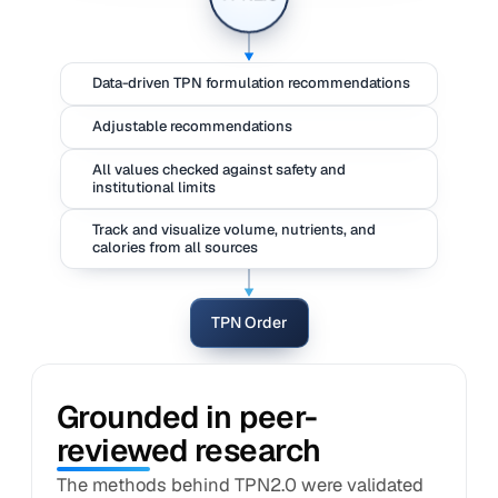
Data-driven TPN formulation recommendations
Adjustable recommendations
All values checked against safety and
institutional limits
Track and visualize volume, nutrients, and
calories from all sources
TPN Order
Grounded in peer-
reviewed research
The methods behind TPN2.0 were validated