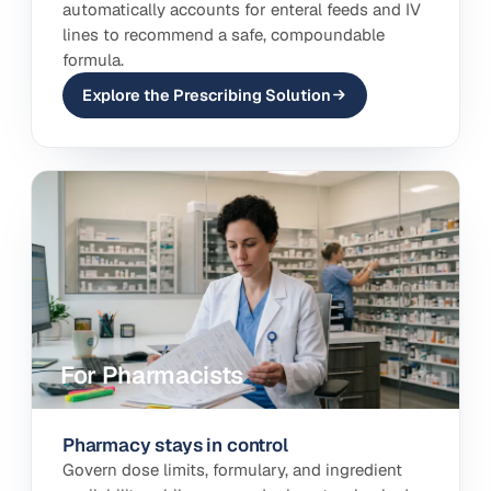
automatically accounts for enteral feeds and IV
lines to recommend a safe, compoundable
formula.
Explore the Prescribing Solution
For Pharmacists
Pharmacy stays in control
Govern dose limits, formulary, and ingredient