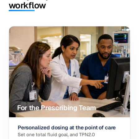
workflow
Summary
Labs
Orders
TPN2.0
LABS · TRAJECTORY
PERSONALIZED RECOMMENDATION
Fat
Amino acids
Dextrose
Sodium
Calcium
Phosphate
Ask your PN data
CALORIES TRACKING
COMPOUNDABILITY
AUTOMATED
All within safe range
AUTOMATIC FLUID MATH
Calcium (mEq/L)
DOL 1
142
DOL 2
DOL 3
DOL 4
Total goal
38
Dextrose
Lipid
AA
from enteral
− Enteral
16
- Drip
88
= PN
Phosphate (mmol/L)
For the Prescribing Team
Personalized dosing at the point of care
Set one total fluid goal, and TPN2.0