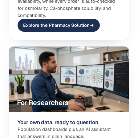
availability, while every order is auto-checked
for osmolarity, Ca-phosphate solubility, and
compatibility.
Explore the Pharmacy Solution
For Researchers
Your own data, ready to question
Population dashboards plus an AI assistant
that answers in plain language.