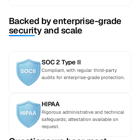
Backed by enterprise-grade
security and scale
SOC 2 Type II
Compliant, with regular third-party
audits for enterprise-grade protection.
HIPAA
Rigorous administrative and technical
safeguards; attestation available on
request.